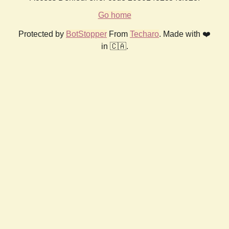
Go home
Protected by
BotStopper
From
Techaro
. Made with ❤️
in 🇨🇦.