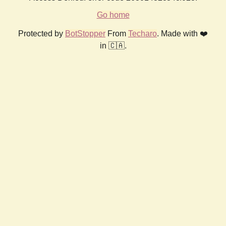
Go home
Protected by
BotStopper
From
Techaro
. Made with ❤️
in 🇨🇦.