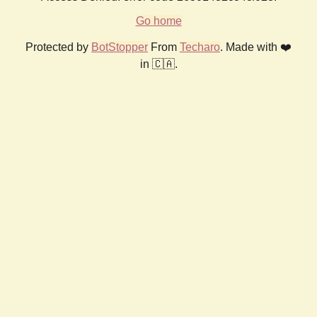
Go home
Protected by
BotStopper
From
Techaro
. Made with ❤️
in 🇨🇦.